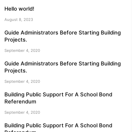
Hello world!
August 8, 2023
Guide Administrators Before Starting Building
Projects.
September 4, 2020
Guide Administrators Before Starting Building
Projects.
September 4, 2020
Building Public Support For A School Bond
Referendum
September 4, 2020
Building Public Support For A School Bond