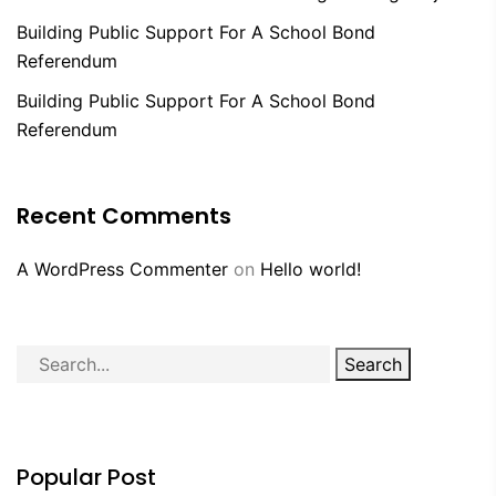
Building Public Support For A School Bond
Referendum
Building Public Support For A School Bond
Referendum
Recent Comments
A WordPress Commenter
on
Hello world!
Search
Popular Post