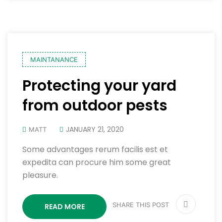
MAINTANANCE
Protecting your yard
from outdoor pests
JANUARY 21, 2020
MATT
Some advantages rerum facilis est et
expedita can procure him some great
pleasure.
SHARE THIS POST
READ MORE