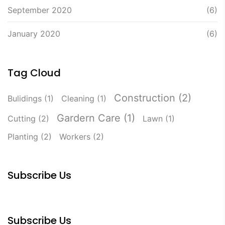
September 2020
(6)
January 2020
(6)
Tag Cloud
Construction
(2)
Bulidings
(1)
Cleaning
(1)
Gardern Care
(1)
Cutting
(2)
Lawn
(1)
Planting
(2)
Workers
(2)
Subscribe Us
Subscribe Us