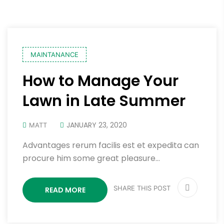
MAINTANANCE
How to Manage Your
Lawn in Late Summer
JANUARY 23, 2020
MATT
Advantages rerum facilis est et expedita can
procure him some great pleasure…
SHARE THIS POST
READ MORE