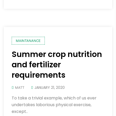
MAINTANANCE
Summer crop nutrition
and fertilizer
requirements
JANUARY 21, 2020
MATT
To take a trivial example, which of us ever
undertakes laborious physical exercise,
except..