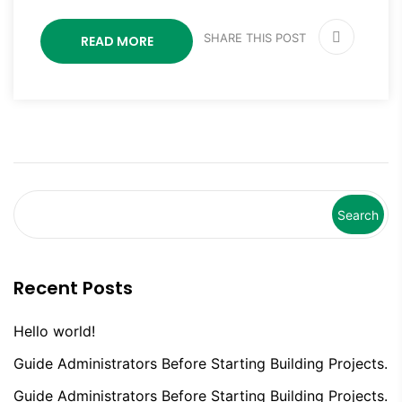
SHARE THIS POST
READ MORE
Search
Recent Posts
Hello world!
Guide Administrators Before Starting Building Projects.
Guide Administrators Before Starting Building Projects.