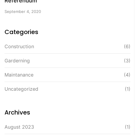
Referendum
September 4, 2020
Categories
Construction
(6)
Garderning
(3)
Maintanance
(4)
Uncategorized
(1)
Archives
August 2023
(1)