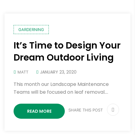
GARDERNING
It’s Time to Design Your
Dream Outdoor Living
JANUARY 23, 2020
MATT
This month our Landscape Maintenance
Teams will be focused on leaf removal.…
SHARE THIS POST
READ MORE