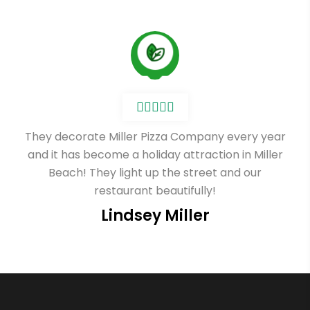
They decorate Miller Pizza Company every year
and it has become a holiday attraction in Miller
Beach! They light up the street and our
restaurant beautifully!
Lindsey Miller