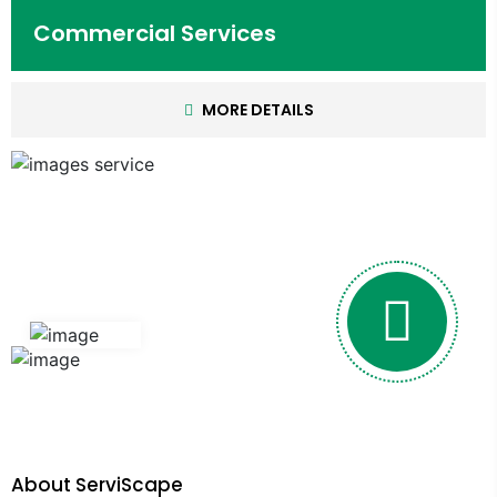
Commercial Services
MORE DETAILS
About ServiScape