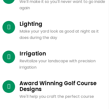
We'll make it so you'll never want to go inside
again
Lighting
Make your yard look as good at night as it
does during the day
Irrigation
Revitalize your landscape with precision
irrigation
Award Winning Golf Course
Designs
We'll help you craft the perfect course