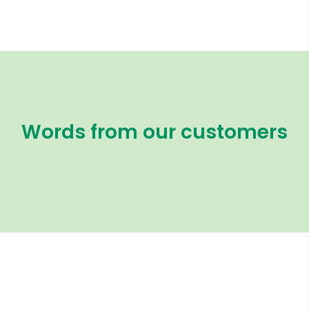
Words from our customers