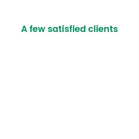
A few satisfied clients