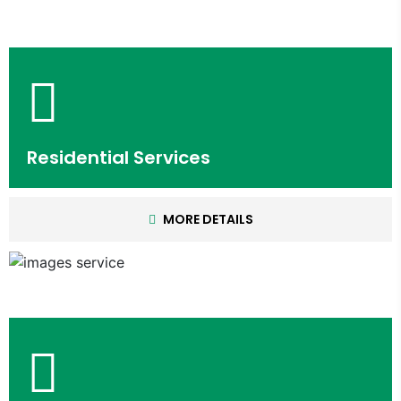
Residential Services
MORE DETAILS