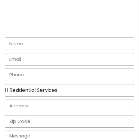
Let's talk
Have questions or need some help with your next
project? Fill out the form and we will have one of our
team members give you a call as soon as possible.