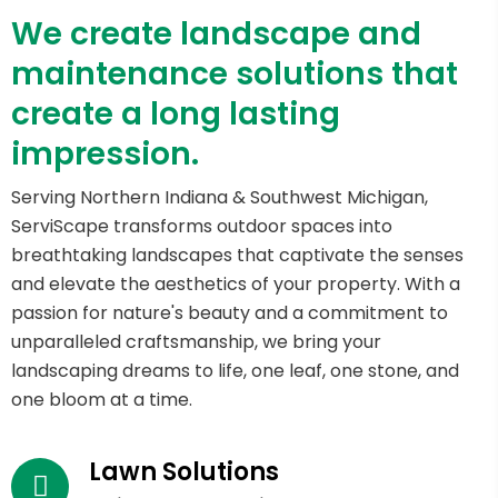
We create landscape and
maintenance solutions that
create a long lasting
impression.
Serving Northern Indiana & Southwest Michigan,
ServiScape transforms outdoor spaces into
breathtaking landscapes that captivate the senses
and elevate the aesthetics of your property. With a
passion for nature's beauty and a commitment to
unparalleled craftsmanship, we bring your
landscaping dreams to life, one leaf, one stone, and
one bloom at a time.
Lawn Solutions